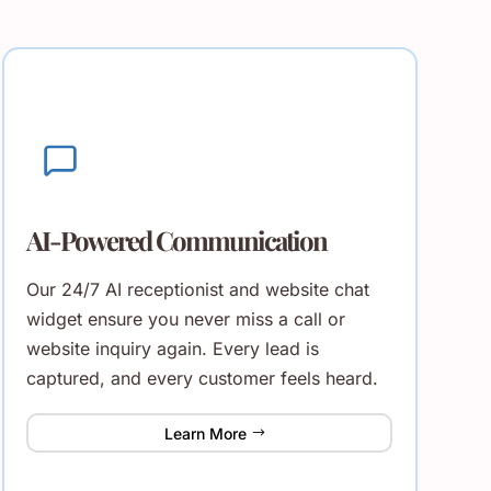
AI-Powered Communication
Our 24/7 AI receptionist and website chat
widget ensure you never miss a call or
website inquiry again. Every lead is
captured, and every customer feels heard.
Learn More