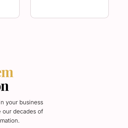
tem
on
in your business
e our decades of
omation.