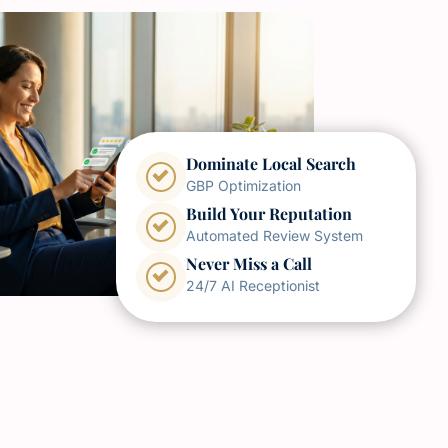
Dominate Local Search
GBP Optimization
Build Your Reputation
Automated Review System
Never Miss a Call
24/7 AI Receptionist