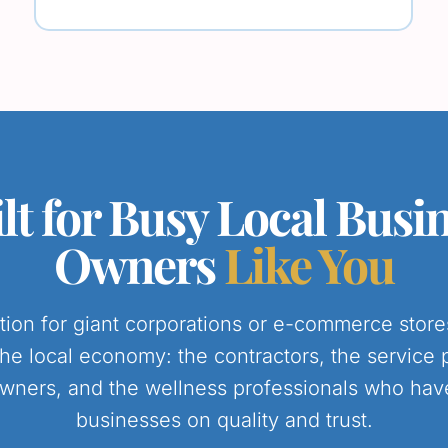
lt for Busy Local Busi
Owners
Like You
lution for giant corporations or e-commerce stor
the local economy: the contractors, the service 
wners, and the wellness professionals who have 
businesses on quality and trust.