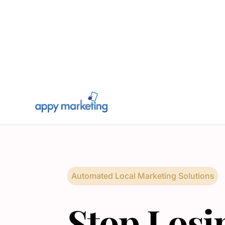
Automated Local Marketing Solutions
Stop Losi