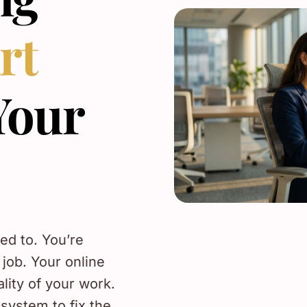
rt
Your
sed to. You’re
 job. Your online
ality of your work.
system to fix the