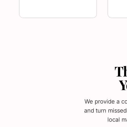
T
Y
We provide a co
and turn missed
local m