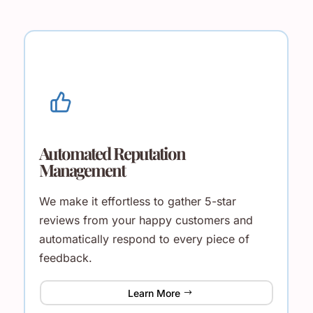
Automated Reputation
Management
We make it effortless to gather 5-star
reviews from your happy customers and
automatically respond to every piece of
feedback.
Learn More