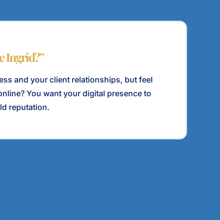
le Ingrid?”
ss and your client relationships, but feel
e online? You want your digital presence to
ld reputation.