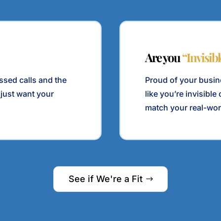
Are you
“Invisib
issed calls and the
Proud of your busine
 just want your
like you’re invisibl
match your real-wor
See if We're a Fit