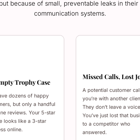
 but because of small, preventable leaks in thei
communication systems.
Missed Calls, Lost J
mpty Trophy Case
A potential customer cal
ave dozens of happy
you’re with another clien
ers, but only a handful
They don’t leave a voice
ine reviews. Your 5-star
You’ve just lost that bus
e looks like a 3-star
to a competitor who
ss online.
answered.