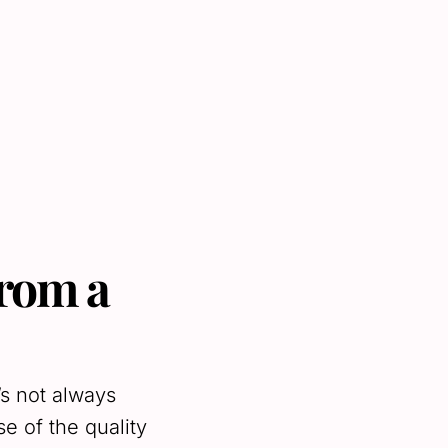
from a
’s not always
e of the quality