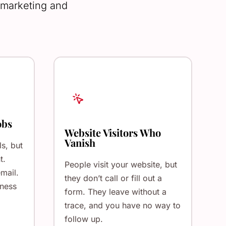
r marketing and
obs
Website Visitors Who
Vanish
ls, but
t.
People visit your website, but
mail.
they don’t call or fill out a
iness
form. They leave without a
trace, and you have no way to
follow up.