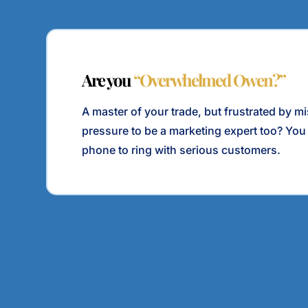
Are you
“Overwhelmed Owen?”
A master of your trade, but frustrated by m
pressure to be a marketing expert too? You
phone to ring with serious customers.