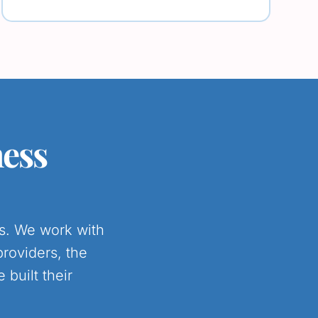
ness
es. We work with
providers, the
built their