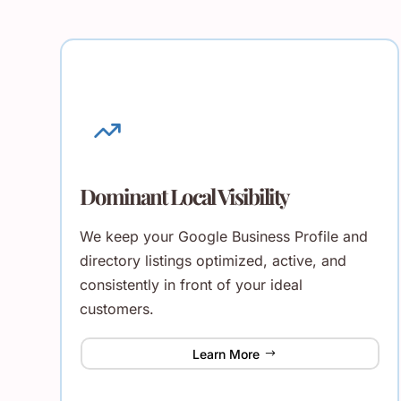
Dominant Local Visibility
We keep your Google Business Profile and
directory listings optimized, active, and
consistently in front of your ideal
customers.
Learn More