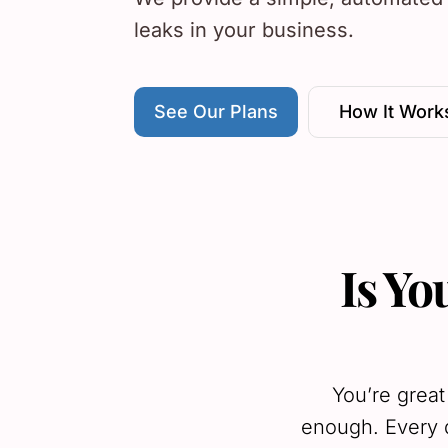
leaks in your business.
See Our Plans
How It Work
Is Yo
You’re great
enough. Every d