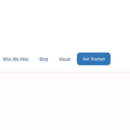
Who We Help
Blog
About
Get Started