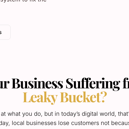
s
ur Business Suffering 
Leaky Bucket?
 at what you do, but in today’s digital world, that
ay, local businesses lose customers not becaus