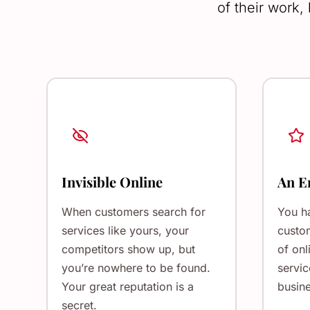
of their work,
Invisible Online
An E
When customers search for
You h
services like yours, your
custom
competitors show up, but
of onl
you’re nowhere to be found.
servic
Your great reputation is a
busine
secret.