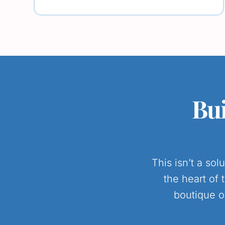
Bui
This isn’t a so
the heart of 
boutique o