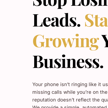
Leads.
Sta
Growing
Business.
Your phone isn’t ringing like it u
missing calls while you’re on the
reputation doesn’t reflect the qu
We provide a simple, automated 