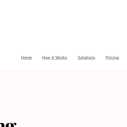
Home
How It Works
Solutions
Pricing
ng