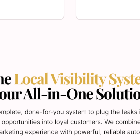
he
Local Visibility Sys
our All-in-One Soluti
mplete, done-for-you system to plug the leaks 
 opportunities into loyal customers. We combin
arketing experience with powerful, reliable aut