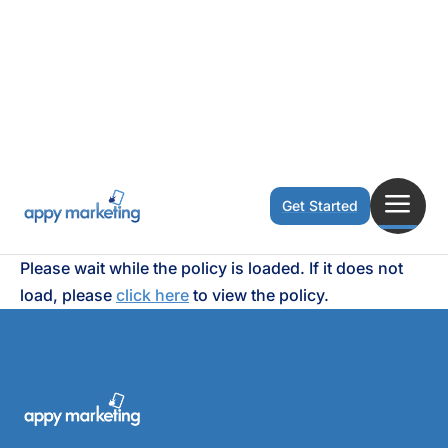
a
Get Started
Please wait while the policy is loaded. If it does not
load, please
click here
to view the policy.