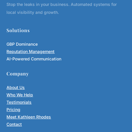
Stop the leaks in your business. Automated systems for
local visibility and growth.
Solutions
GBP Dominance
Reputation Management
AI-Powered Communication
Company
About Us
Who We Help
Testimonials
Pricing
Meet Kathleen Rhodes
Contact